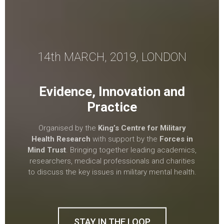
14th MARCH, 2019, LONDON
Evidence, Innovation and
Practice
Organised by the
King’s Centre for Military
Health Research
with support by the
Forces in
Mind Trust
. Bringing together leading academics,
researchers, medical professionals and charities
to discuss the key issues in military mental health.
STAY IN THE LOOP