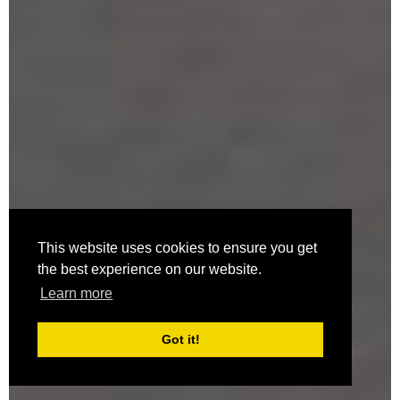
This website uses cookies to ensure you get
the best experience on our website.
Learn more
Got it!