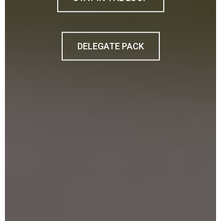
DELEGATE PACK