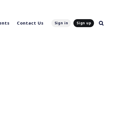
ents
Contact Us
Sign in
Sign up