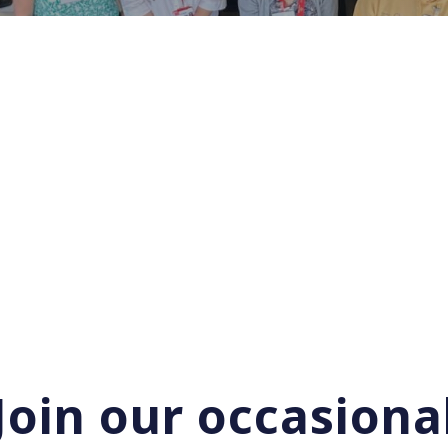
Join our occasiona