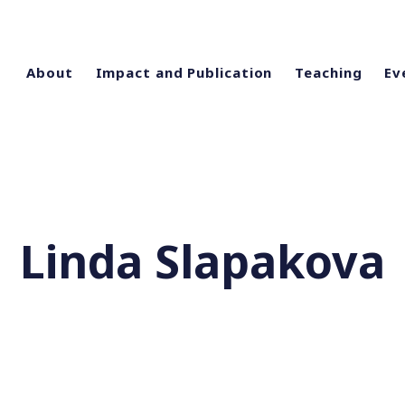
About
Impact and Publication
Teaching
Ev
Linda Slapakova