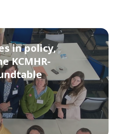
s in policy,
the KCMHR-
oundtable