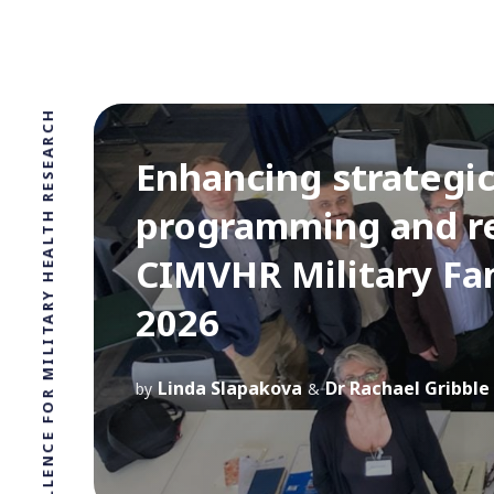
LEADING CIVILIAN UK CENTRE OF EXCELLENCE FOR MILITARY HEALTH RESEARCH
Enhancing strategic 
programming and re
CIMVHR Military Fa
2026
Linda Slapakova
Dr Rachael Gribble
by
&