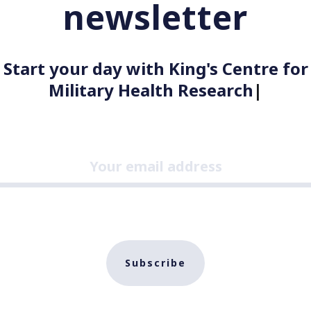
newsletter
Start your day with King's Centre for
Military Health Research
|
Subscribe