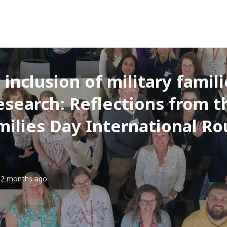
inclusion of military familie
search: Reflections from 
milies Day International R
2 months ago