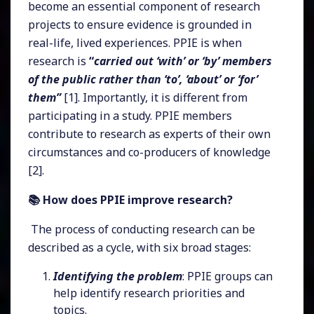
become an essential component of research
projects to ensure evidence is grounded in
real-life, lived experiences. PPIE is when
research is
“
carried out ‘with’ or ‘by’ members
of the public rather than ‘to’, ‘about’ or ‘for’
them”
[1]. Importantly, it is different from
participating in a study. PPIE members
contribute to research as experts of their own
circumstances and co-producers of knowledge
[2].
📚 How does PPIE improve research?
The process of conducting research can be
described as a cycle, with six broad stages:
Identifying the problem
: PPIE groups can
help identify research priorities and
topics.