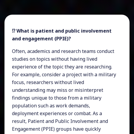
⁉️ What is patient and public involvement
and engagement (PPIE)?
Often, academics and research teams conduct
studies on topics without having lived
experience of the topic they are researching.
For example, consider a project with a military
focus, researchers without lived
understanding may miss or misinterpret
findings unique to those from a military
population such as work demands,
deployment experiences or combat. As a
result, Patient and Public Involvement and
Engagement (PPIE) groups have quickly