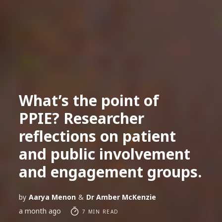
What’s the point of
PPIE? Researcher
reflections on patient
and public involvement
and engagement groups.
by
Aarya Menon
&
Dr Amber McKenzie
a month ago
7 MIN READ