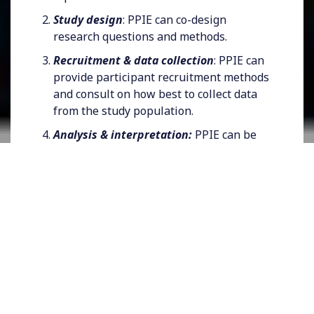
Study design
: PPIE can co-design
research questions and methods.
Recruitment & data collection
: PPIE can
provide participant recruitment methods
and consult on how best to collect data
from the study population.
Analysis & interpretation:
PPIE can be
consulted on results and findings and co-
produce outputs.
Dissemination:
PPIE can support the
communication of findings to different
audiences through conferences, journal
articles, and other methods. PPIE can also
provide alternative methods to
disseminate outputs.
Impact:
PPIE can support how findings