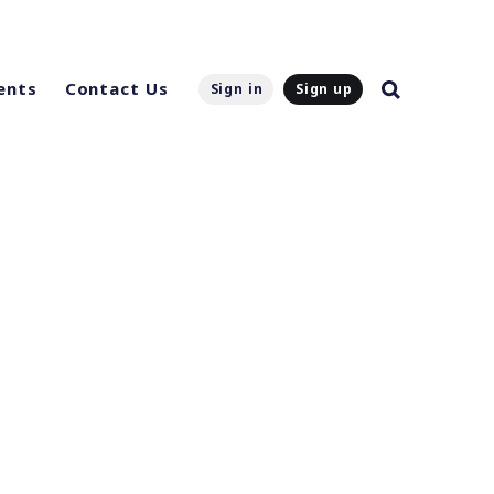
ents
Contact Us
Sign in
Sign up