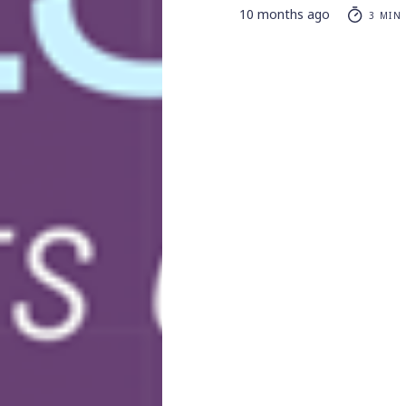
10 months ago
3 MIN