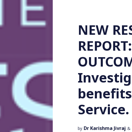
NEW RE
REPORT:
OUTCOME
Investig
benefits
Service.
Dr Karishma Jivraj
by
&