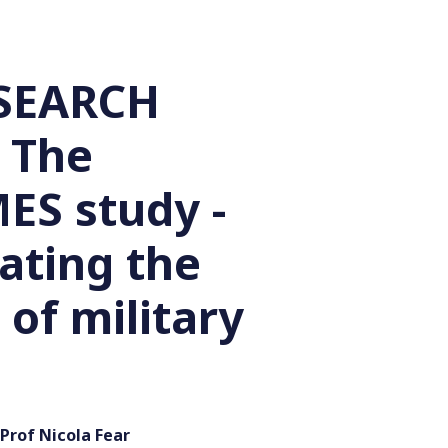
SEARCH
 The
S study -
ating the
 of military
Prof Nicola Fear