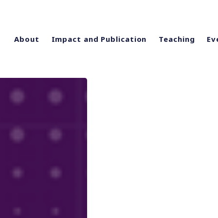
About
Impact and Publication
Teaching
Ev