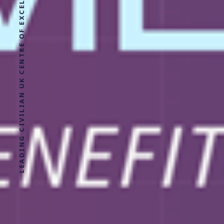
LEADING CIVILIAN UK CENTRE OF EXCELLENCE FOR MILITARY HEALTH RESEARCH