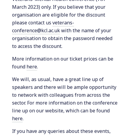
March 2023) only. If you believe that your
organisation are eligible for the discount
please contact us
veterans-
conference@kcl.ac.uk
with the name of your
organisation to obtain the password needed
to access the discount.
More information on our ticket prices can be
found
here
.
We will, as usual, have a great line up of
speakers and there will be ample opportunity
to network with colleagues from across the
sector. For more information on the conference
line up on our website, which can be found
here
.
If you have any queries about these events,