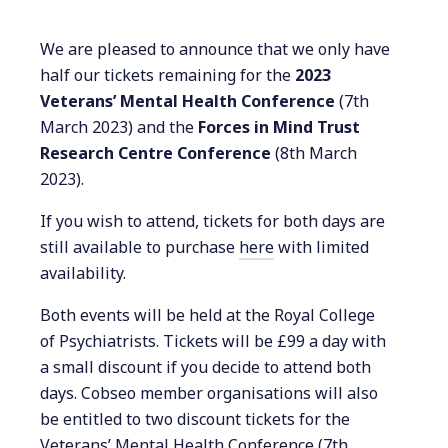
We are pleased to announce that we only have
half our tickets remaining for the
2023
Veterans’ Mental Health Conference
(7th
March 2023) and the
Forces in Mind Trust
Research Centre Conference
(8th March
2023).
If you wish to attend, tickets for both days are
still available to purchase
here
with limited
availability.
Both events will be held at the Royal College
of Psychiatrists. Tickets will be £99 a day with
a small discount if you decide to attend both
days. Cobseo member organisations will also
be entitled to two discount tickets for the
Veterans’ Mental Health Conference (7th