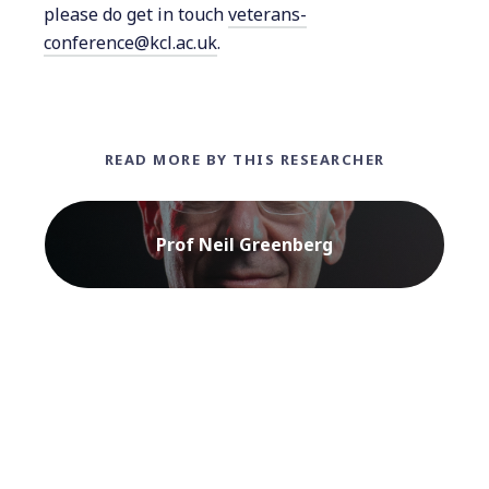
please do get in touch
veterans-
conference@kcl.ac.uk
.
READ MORE BY THIS RESEARCHER
Prof Neil Greenberg