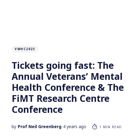
VMHC2023
Tickets going fast: The
Annual Veterans’ Mental
Health Conference & The
FiMT Research Centre
Conference
by
Prof Neil Greenberg
4 years ago
1 MIN READ